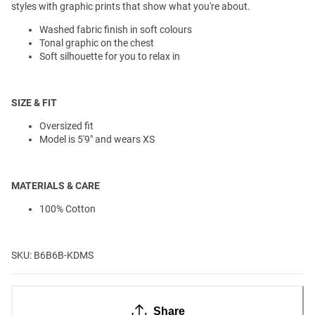
styles with graphic prints that show what you're about.
Washed fabric finish in soft colours
Tonal graphic on the chest
Soft silhouette for you to relax in
SIZE & FIT
Oversized fit
Model is 5'9" and wears XS
MATERIALS & CARE
100% Cotton
SKU: B6B6B-KDMS
Share