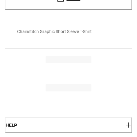
Chainstitch Graphic Short Sleeve T-Shirt
HELP