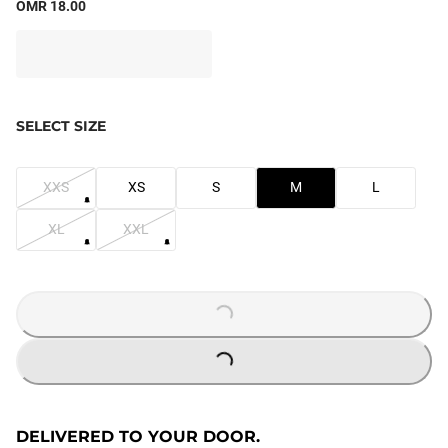
OMR 18.00
SELECT SIZE
XXS
XS
S
M
L
XL
XXL
LOADING...
LOADING...
DELIVERED TO YOUR DOOR.