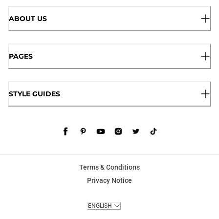
ABOUT US
PAGES
STYLE GUIDES
Terms & Conditions
Privacy Notice
ENGLISH