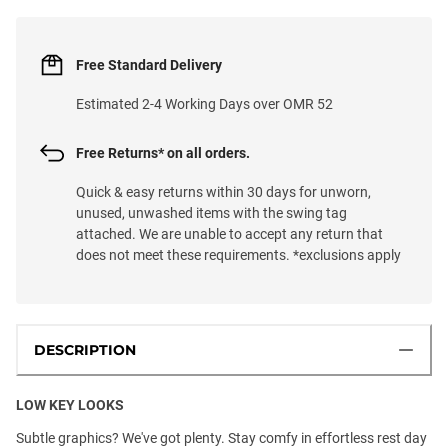
Free Standard Delivery
Estimated 2-4 Working Days over OMR 52
Free Returns* on all orders.
Quick & easy returns within 30 days for unworn,
unused, unwashed items with the swing tag
attached. We are unable to accept any return that
does not meet these requirements. *exclusions apply
DESCRIPTION
LOW KEY LOOKS
Subtle graphics? We've got plenty. Stay comfy in effortless rest day