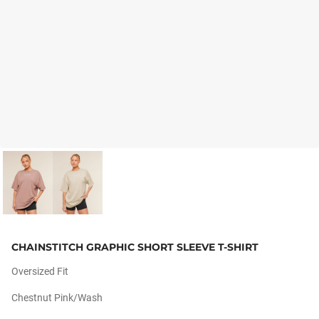
CHAINSTITCH GRAPHIC SHORT SLEEVE T-SHIRT
Oversized Fit
Chestnut Pink/wash