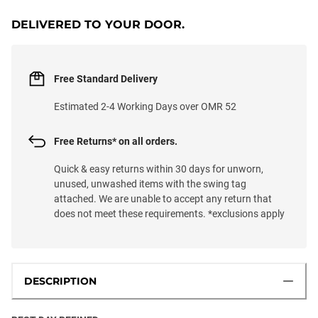
DELIVERED TO YOUR DOOR.
Free Standard Delivery
Estimated 2-4 Working Days over OMR 52
Free Returns* on all orders.
Quick & easy returns within 30 days for unworn,
unused, unwashed items with the swing tag
attached. We are unable to accept any return that
does not meet these requirements. *exclusions apply
DESCRIPTION