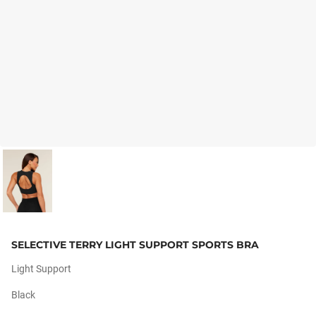
SELECTIVE TERRY LIGHT SUPPORT SPORTS BRA
Light Support
Black