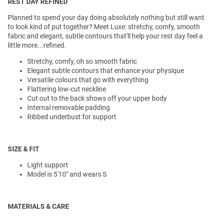
REST DAY REFINED
Planned to spend your day doing absolutely nothing but still want
to look kind of put together? Meet Luxe: stretchy, comfy, smooth
fabric and elegant, subtle contours that'll help your rest day feel a
little more...refined.
Stretchy, comfy, oh so smooth fabric
Elegant subtle contours that enhance your physique
Versatile colours that go with everything
Flattering low-cut neckline
Cut out to the back shows off your upper body
Internal removable padding
Ribbed underbust for support
SIZE & FIT
Light support
Model is 5'10" and wears S
MATERIALS & CARE