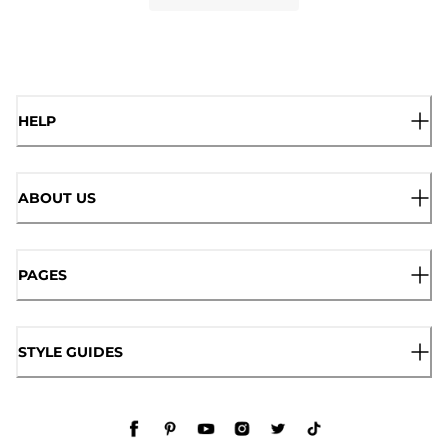
HELP
ABOUT US
PAGES
STYLE GUIDES