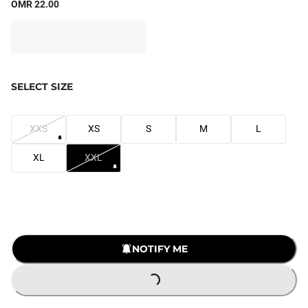
OMR 22.00
SELECT SIZE
XXS
XS
S
M
L
XL
XXL
NOTIFY ME
LOADING...