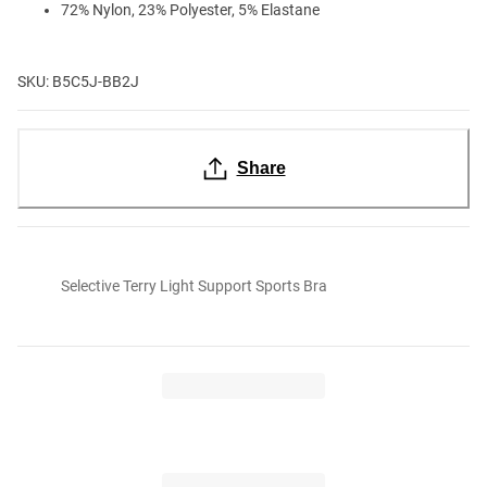
72% Nylon, 23% Polyester, 5% Elastane
SKU: B5C5J-BB2J
Share
Selective Terry Light Support Sports Bra