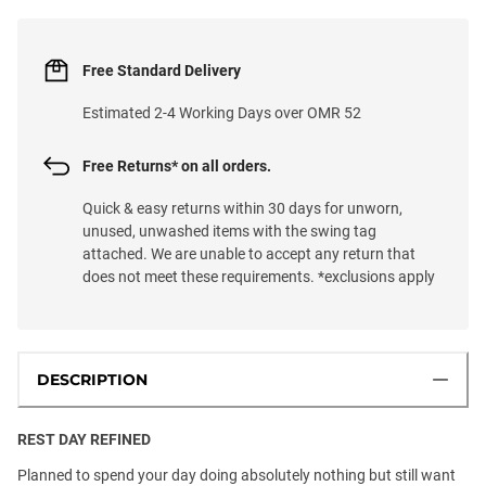
Free Standard Delivery
Estimated 2-4 Working Days over OMR 52
Free Returns* on all orders.
Quick & easy returns within 30 days for unworn,
unused, unwashed items with the swing tag
attached. We are unable to accept any return that
does not meet these requirements. *exclusions apply
DESCRIPTION
REST DAY REFINED
Planned to spend your day doing absolutely nothing but still want