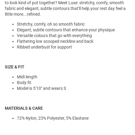
to look kind of put together? Meet Luxe: stretchy, comfy, smooth
fabric and elegant, subtle contours that'll help your rest day feel a
little more...refined.
Stretchy, comfy, oh so smooth fabric
Elegant, subtle contours that enhance your physique
Versatile colours that go with everything
Flattering low scooped neckline and back
Ribbed underbust for support
SIZE & FIT
Midi length
Body fit
Model is 5'10" and wears S
MATERIALS & CARE
72% Nylon, 23% Polyester, 5% Elastane