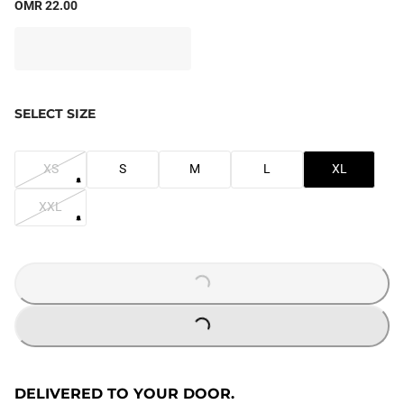
OMR 22.00
SELECT SIZE
XS
S
M
L
XL
XXL
LOADING...
LOADING...
DELIVERED TO YOUR DOOR.