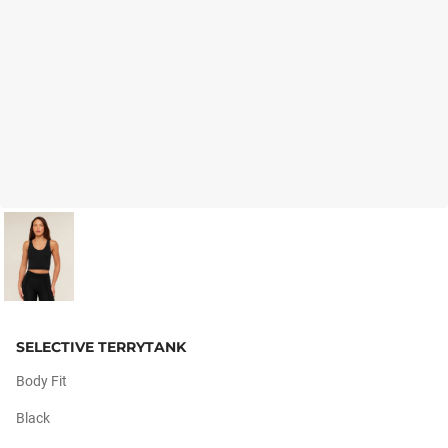
SELECTIVE TERRYTANK
Body Fit
Black