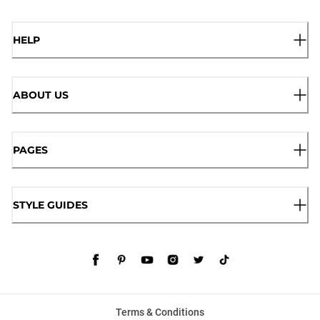
HELP
ABOUT US
PAGES
STYLE GUIDES
Terms & Conditions