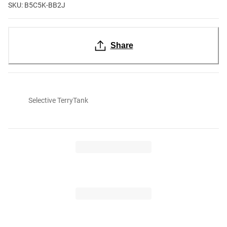
SKU: B5C5K-BB2J
Share
Selective TerryTank