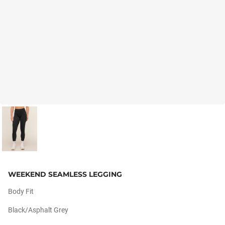
WEEKEND SEAMLESS LEGGING
Body Fit
Black/asphalt Grey