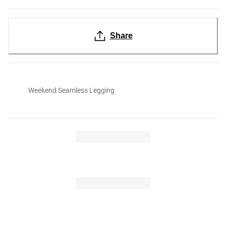
Share
Weekend Seamless Legging