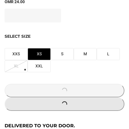
OMR 24.00
SELECT SIZE
XXS
XS
S
M
L
XL
XXL
LOADING...
LOADING...
DELIVERED TO YOUR DOOR.