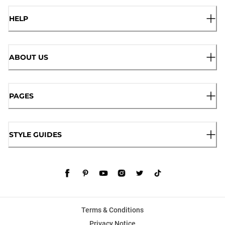
HELP
ABOUT US
PAGES
STYLE GUIDES
Terms & Conditions
Privacy Notice