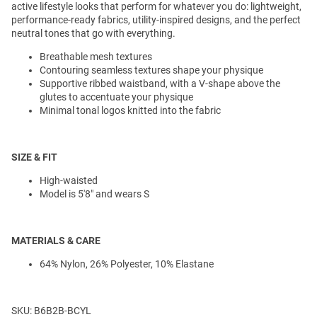
active lifestyle looks that perform for whatever you do: lightweight,
performance-ready fabrics, utility-inspired designs, and the perfect
neutral tones that go with everything.
Breathable mesh textures
Contouring seamless textures shape your physique
Supportive ribbed waistband, with a V-shape above the
glutes to accentuate your physique
Minimal tonal logos knitted into the fabric
SIZE & FIT
High-waisted
Model is 5'8" and wears S
MATERIALS & CARE
64% Nylon, 26% Polyester, 10% Elastane
SKU: B6B2B-BCYL