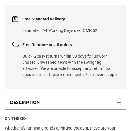
Free Standard Delivery
Estimated 2-4 Working Days over OMR 52
Free Returns* on all orders.
Quick & easy returns within 30 days for unworn,
unused, unwashed items with the swing tag
attached. We are unable to accept any return that
does not meet these requirements. *exclusions apply
DESCRIPTION
ON THE GO
Whether it's running errands or hitting the gym, these are your