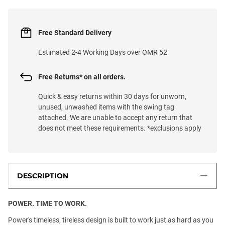
Free Standard Delivery
Estimated 2-4 Working Days over OMR 52
Free Returns* on all orders.
Quick & easy returns within 30 days for unworn,
unused, unwashed items with the swing tag
attached. We are unable to accept any return that
does not meet these requirements. *exclusions apply
DESCRIPTION
POWER. TIME TO WORK.
Power's timeless, tireless design is built to work just as hard as you