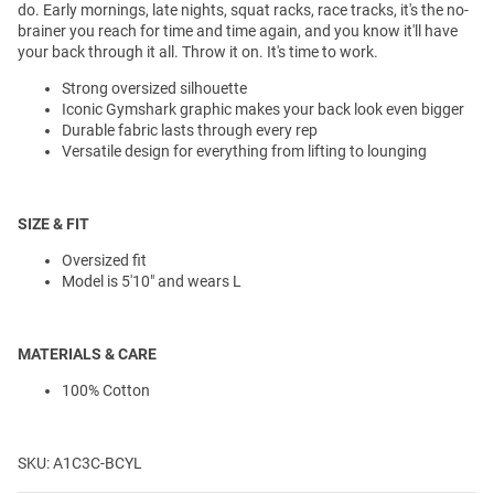
do. Early mornings, late nights, squat racks, race tracks, it's the no-
brainer you reach for time and time again, and you know it'll have
your back through it all. Throw it on. It's time to work.
Strong oversized silhouette
Iconic Gymshark graphic makes your back look even bigger
Durable fabric lasts through every rep
Versatile design for everything from lifting to lounging
SIZE & FIT
Oversized fit
Model is 5'10" and wears L
MATERIALS & CARE
100% Cotton
SKU: A1C3C-BCYL