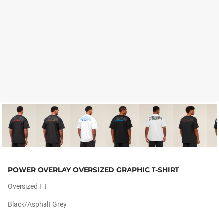
POWER OVERLAY OVERSIZED GRAPHIC T-SHIRT
Oversized Fit
Black/asphalt Grey