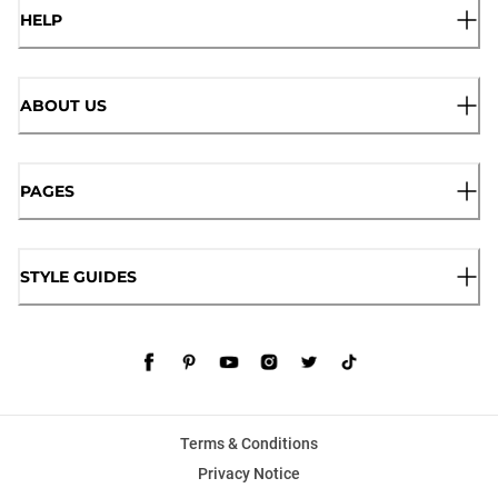
HELP
ABOUT US
PAGES
STYLE GUIDES
Terms & Conditions
Privacy Notice