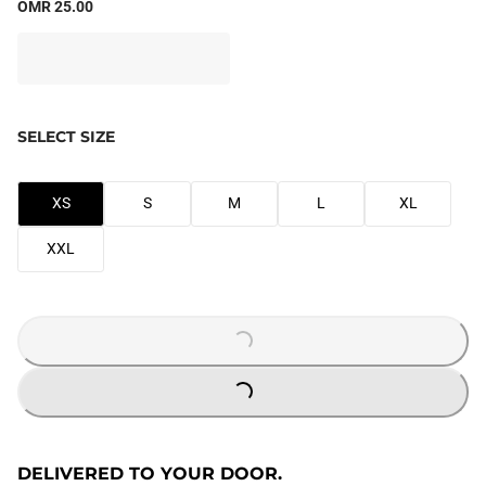
OMR 25.00
SELECT SIZE
XS
S
M
L
XL
XXL
LOADING...
LOADING...
DELIVERED TO YOUR DOOR.