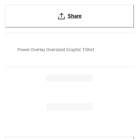
Share
Power Overlay Oversized Graphic T-Shirt