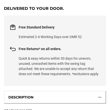
DELIVERED TO YOUR DOOR.
Free Standard Delivery
Estimated 2-4 Working Days over OMR 52
Free Returns* on all orders.
Quick & easy returns within 30 days for unworn,
unused, unwashed items with the swing tag
attached. We are unable to accept any return that
does not meet these requirements. *exclusions apply
DESCRIPTION