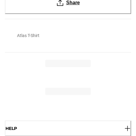
Share
Atlas T-Shirt
HELP