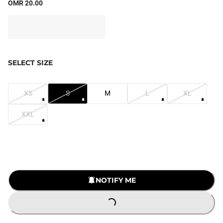
OMR 20.00
SELECT SIZE
XS
S
M
L
XL
XXL
NOTIFY ME
LOADING...