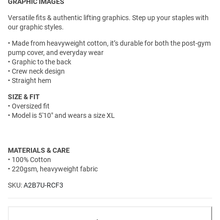
GRAPHIC IMAGES
Versatile fits & authentic lifting graphics. Step up your staples with
our graphic styles.
• Made from heavyweight cotton, it’s durable for both the post-gym
pump cover, and everyday wear
• Graphic to the back
• Crew neck design
• Straight hem
SIZE & FIT
• Oversized fit
• Model is 5'10" and wears a size XL
MATERIALS & CARE
• 100% Cotton
• 220gsm, heavyweight fabric
SKU:
A2B7U-RCF3