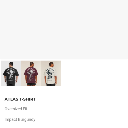
ATLAS T-SHIRT
Oversized Fit
Impact Burgundy