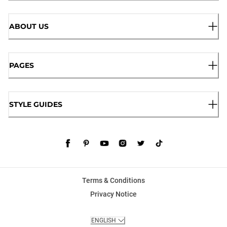
ABOUT US
PAGES
STYLE GUIDES
Terms & Conditions
Privacy Notice
ENGLISH