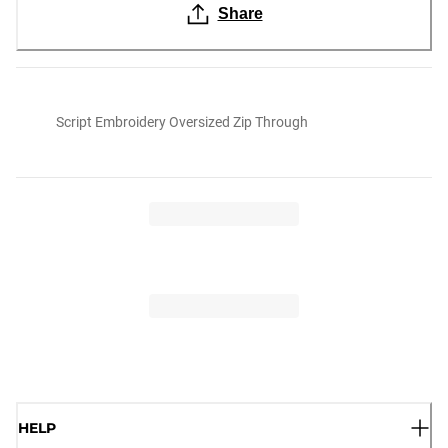
Share
Script Embroidery Oversized Zip Through
HELP