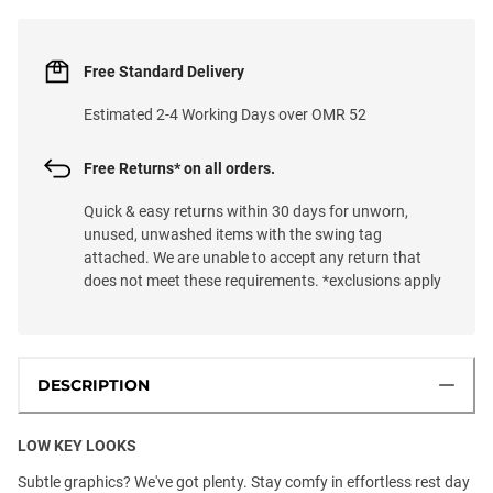
Free Standard Delivery
Estimated 2-4 Working Days over OMR 52
Free Returns* on all orders.
Quick & easy returns within 30 days for unworn,
unused, unwashed items with the swing tag
attached. We are unable to accept any return that
does not meet these requirements. *exclusions apply
DESCRIPTION
LOW KEY LOOKS
Subtle graphics? We've got plenty. Stay comfy in effortless rest day