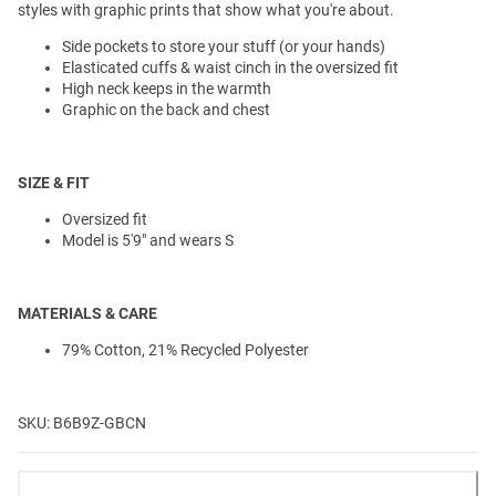
styles with graphic prints that show what you're about.
Side pockets to store your stuff (or your hands)
Elasticated cuffs & waist cinch in the oversized fit
High neck keeps in the warmth
Graphic on the back and chest
SIZE & FIT
Oversized fit
Model is 5'9" and wears S
MATERIALS & CARE
79% Cotton, 21% Recycled Polyester
SKU: B6B9Z-GBCN