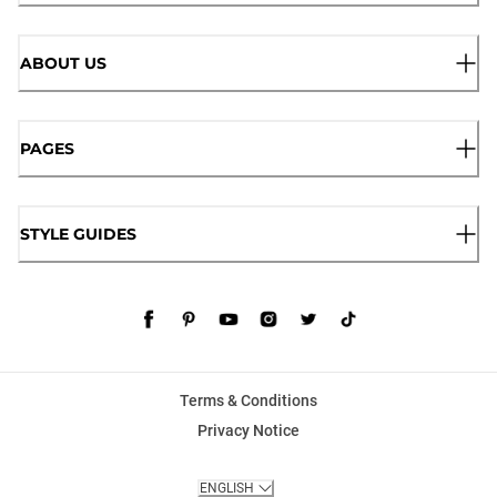
ABOUT US
PAGES
STYLE GUIDES
Terms & Conditions
Privacy Notice
ENGLISH