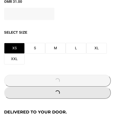
OMR 31.00
SELECT SIZE
XS
S
M
L
XL
XXL
LOADING...
LOADING...
DELIVERED TO YOUR DOOR.