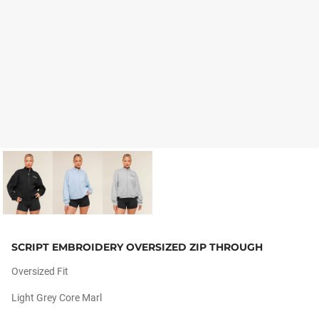
SCRIPT EMBROIDERY OVERSIZED ZIP THROUGH
Oversized Fit
Light Grey Core Marl