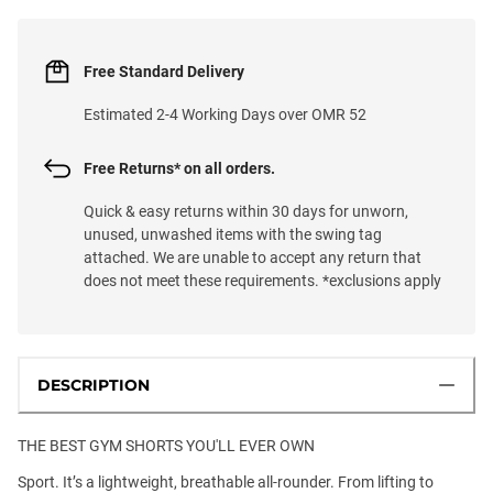
Free Standard Delivery
Estimated 2-4 Working Days over OMR 52
Free Returns* on all orders.
Quick & easy returns within 30 days for unworn,
unused, unwashed items with the swing tag
attached. We are unable to accept any return that
does not meet these requirements. *exclusions apply
DESCRIPTION
THE BEST GYM SHORTS YOU'LL EVER OWN
Sport. It’s a lightweight, breathable all-rounder. From lifting to