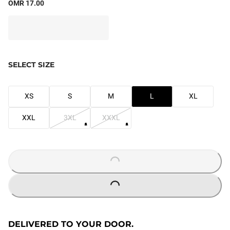
OMR 17.00
SELECT SIZE
XS
S
M
L
XL
XXL
3XL
XXXL
LOADING...
LOADING...
DELIVERED TO YOUR DOOR.