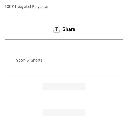
100% Recycled Polyester
Share
Sport 5" Shorts