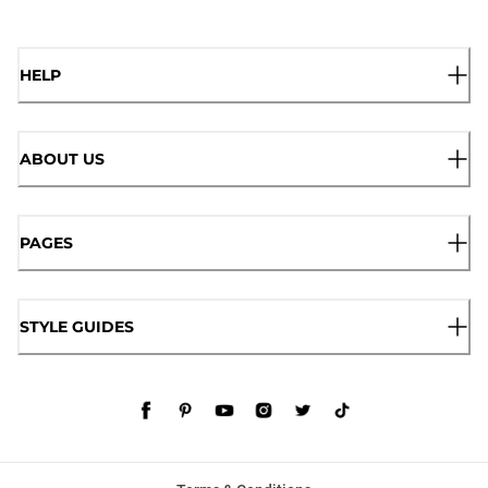
HELP
ABOUT US
PAGES
STYLE GUIDES