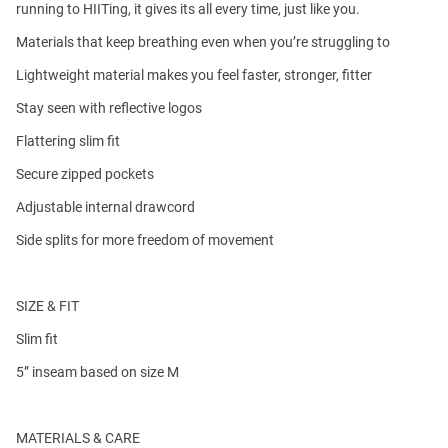
running to HIITing, it gives its all every time, just like you.
Materials that keep breathing even when you’re struggling to
Lightweight material makes you feel faster, stronger, fitter
Stay seen with reflective logos
Flattering slim fit
Secure zipped pockets
Adjustable internal drawcord
Side splits for more freedom of movement
SIZE & FIT
Slim fit
5” inseam based on size M
MATERIALS & CARE