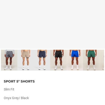
SPORT 5" SHORTS
Slim Fit
Onyx Grey/ Black