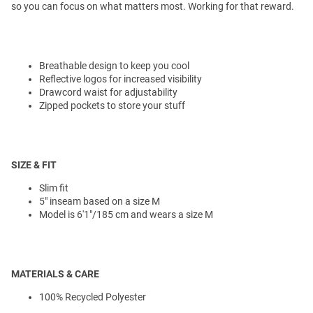
so you can focus on what matters most. Working for that reward.
Breathable design to keep you cool
Reflective logos for increased visibility
Drawcord waist for adjustability
Zipped pockets to store your stuff
SIZE & FIT
Slim fit
5" inseam based on a size M
Model is 6'1"/185 cm and wears a size M
MATERIALS & CARE
100% Recycled Polyester