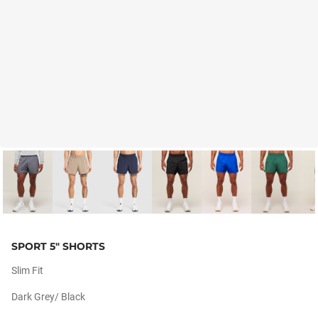
SPORT 5" SHORTS
Slim Fit
Dark Grey/ Black