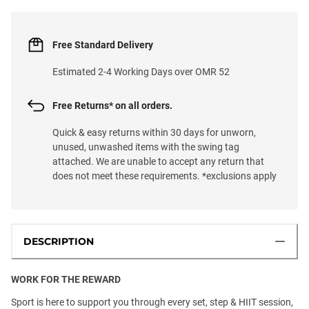
Free Standard Delivery
Estimated 2-4 Working Days over OMR 52
Free Returns* on all orders.
Quick & easy returns within 30 days for unworn,
unused, unwashed items with the swing tag
attached. We are unable to accept any return that
does not meet these requirements. *exclusions apply
DESCRIPTION
WORK FOR THE REWARD
Sport is here to support you through every set, step & HIIT session,