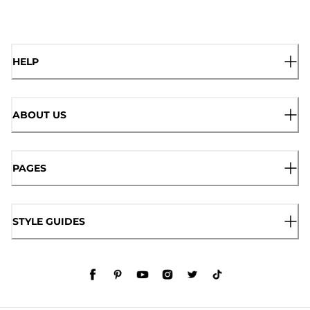
HELP
ABOUT US
PAGES
STYLE GUIDES