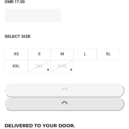
OMR 17.00
SELECT SIZE
XS
S
M
L
XL
XXL
3XL
XXXL
LOADING...
LOADING...
DELIVERED TO YOUR DOOR.