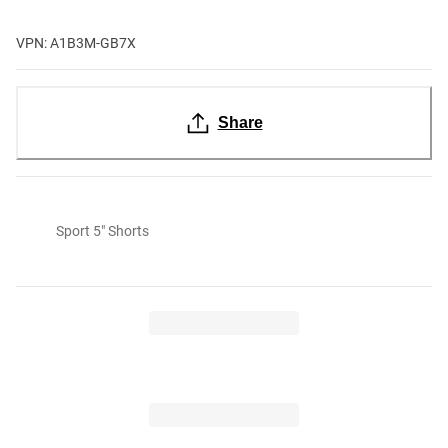
VPN: A1B3M-GB7X
Share
Sport 5" Shorts