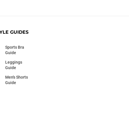
YLE GUIDES
Sports Bra
Guide
Leggings
Guide
Men's Shorts
Guide