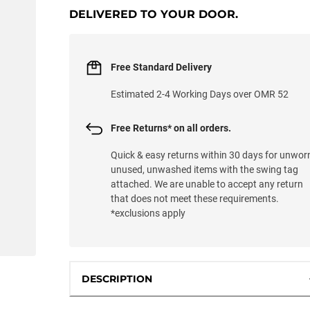
DELIVERED TO YOUR DOOR.
Free Standard Delivery
Estimated 2-4 Working Days over OMR 52
Free Returns* on all orders.
Quick & easy returns within 30 days for unwor
unused, unwashed items with the swing tag
attached. We are unable to accept any return
that does not meet these requirements.
*exclusions apply
DESCRIPTION