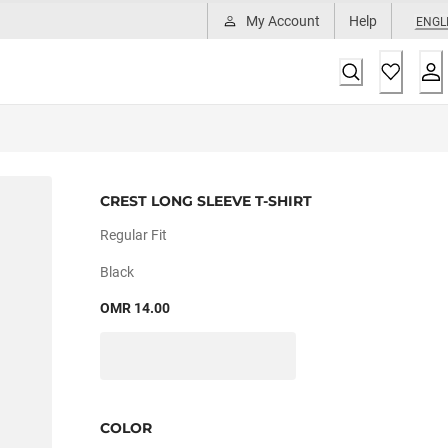
My Account
Help
ENGL
CREST LONG SLEEVE T-SHIRT
Regular Fit
Black
OMR 14.00
COLOR