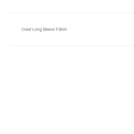
Crest Long Sleeve T-Shirt