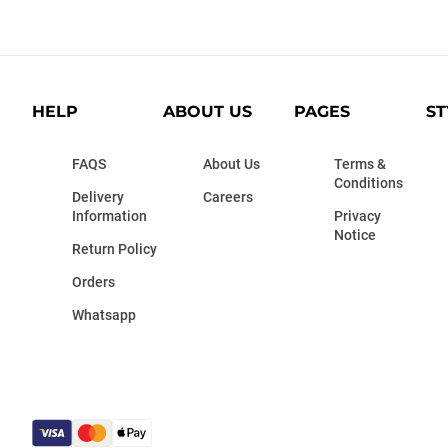
HELP
ABOUT US
PAGES
ST
FAQS
About Us
Terms &
Conditions
Delivery
Careers
Information
Privacy
Notice
Return Policy
Orders
Whatsapp