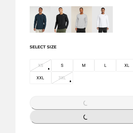
SELECT SIZE
XS
S
M
L
XL
XXL
3XL
LOADING...
LOADING...