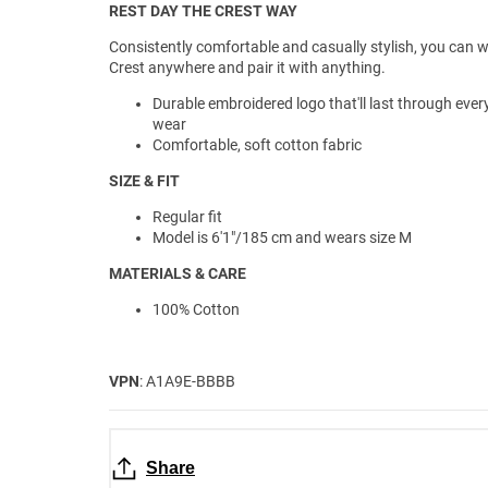
REST DAY THE CREST WAY
Consistently comfortable and casually stylish, you can 
Crest anywhere and pair it with anything.
Durable embroidered logo that'll last through ever
wear
Comfortable, soft cotton fabric
SIZE & FIT
Regular fit
Model is 6'1"/185 cm and wears size M
MATERIALS & CARE
100% Cotton
VPN
: A1A9E-BBBB
Share