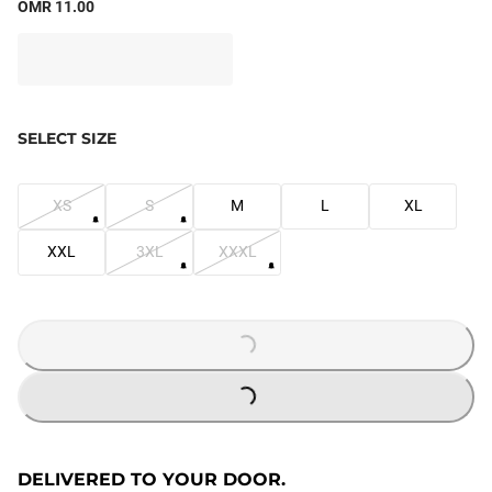
OMR 11.00
SELECT SIZE
XS
S
M
L
XL
XXL
3XL
XXXL
LOADING...
LOADING...
DELIVERED TO YOUR DOOR.