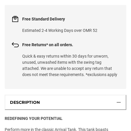
Free Standard Delivery
Estimated 2-4 Working Days over OMR 52
Free Returns* on all orders.
Quick & easy returns within 30 days for unworn,
unused, unwashed items with the swing tag
attached. We are unable to accept any return that
does not meet these requirements. *exclusions apply
DESCRIPTION
REDEFINING YOUR POTENTIAL
Perform more in the classic Arrival Tank. This tank boasts