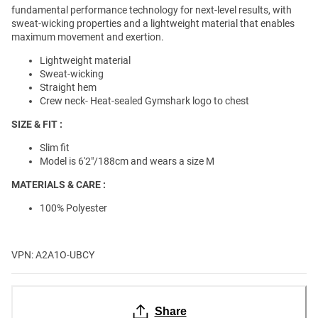
fundamental performance technology for next-level results, with
sweat-wicking properties and a lightweight material that enables
maximum movement and exertion.
Lightweight material
Sweat-wicking
Straight hem
Crew neck- Heat-sealed Gymshark logo to chest
SIZE & FIT :
Slim fit
Model is 6'2"/188cm and wears a size M
MATERIALS & CARE :
100% Polyester
VPN: A2A1O-UBCY
Share