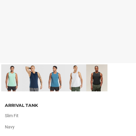
ARRIVAL TANK
Slim Fit
Navy