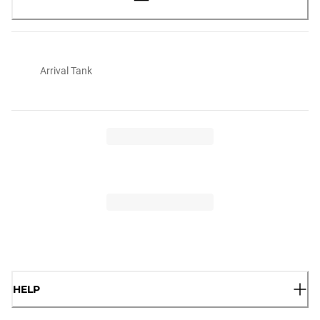
Arrival Tank
HELP