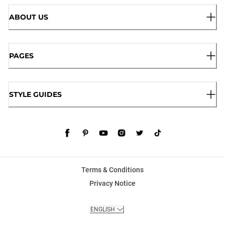
ABOUT US
PAGES
STYLE GUIDES
Terms & Conditions
Privacy Notice
ENGLISH