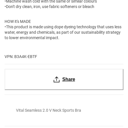
•Machine wash cold with the same or similar colours
•Don't dry clean, iron, use fabric softeners or bleach
HOW it's MADE
•This product is made using dope dyeing technology that uses less
water, energy and chemicals, as part of our sustainability strategy
to lower environmental impact.
VPN: B3A4K-EBTF
Share
Vital Seamless 2.0 V Neck Sports Bra