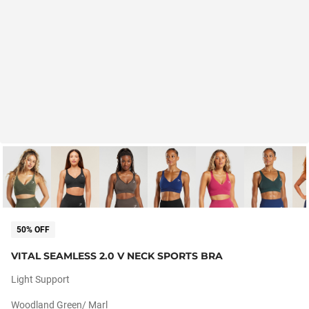
50% OFF
VITAL SEAMLESS 2.0 V NECK SPORTS BRA
Light Support
Woodland Green/ Marl