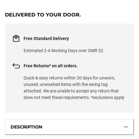
DELIVERED TO YOUR DOOR.
Free Standard Delivery
Estimated 2-4 Working Days over OMR 52
Free Returns* on all orders.
Quick & easy returns within 30 days for unworn,
unused, unwashed items with the swing tag
attached. We are unable to accept any return that
does not meet these requirements. *exclusions apply
DESCRIPTION