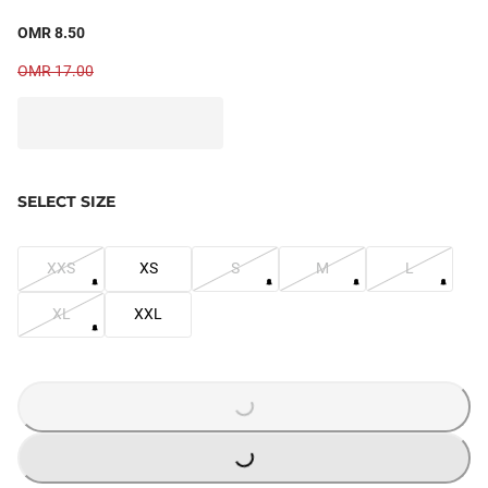
OMR 8.50
OMR 17.00
SELECT SIZE
XXS
XS
S
M
L
XL
XXL
LOADING...
LOADING...