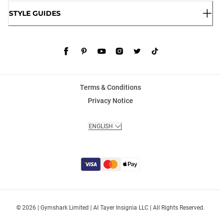
STYLE GUIDES
Terms & Conditions
Privacy Notice
ENGLISH
© 2026 | Gymshark Limited | Al Tayer Insignia LLC | All Rights Reserved.