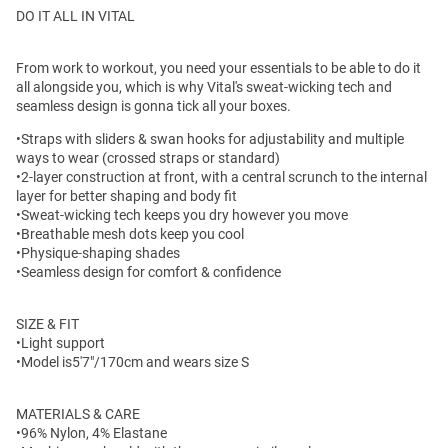
DO IT ALL IN VITAL
From work to workout, you need your essentials to be able to do it
all alongside you, which is why Vital's sweat-wicking tech and
seamless design is gonna tick all your boxes.
•Straps with sliders & swan hooks for adjustability and multiple
ways to wear (crossed straps or standard)
•2-layer construction at front, with a central scrunch to the internal
layer for better shaping and body fit
•Sweat-wicking tech keeps you dry however you move
•Breathable mesh dots keep you cool
•Physique-shaping shades
•Seamless design for comfort & confidence
SIZE & FIT
•Light support
•Model is5'7"/170cm and wears size S
MATERIALS & CARE
•96% Nylon, 4% Elastane