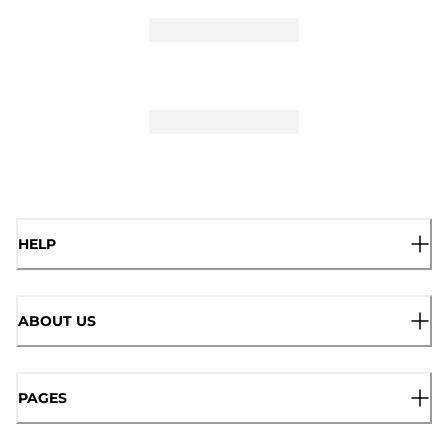
HELP
ABOUT US
PAGES