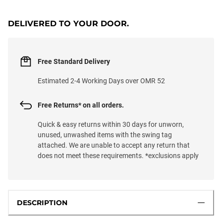
DELIVERED TO YOUR DOOR.
Free Standard Delivery
Estimated 2-4 Working Days over OMR 52
Free Returns* on all orders.
Quick & easy returns within 30 days for unworn,
unused, unwashed items with the swing tag
attached. We are unable to accept any return that
does not meet these requirements. *exclusions apply
DESCRIPTION