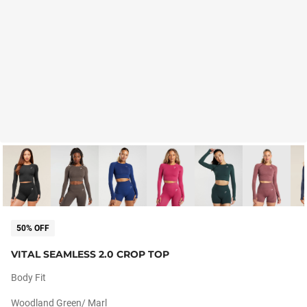
50% OFF
VITAL SEAMLESS 2.0 CROP TOP
Body Fit
Woodland Green/ Marl