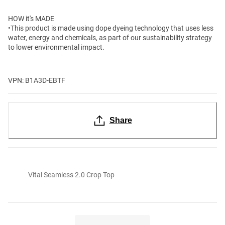
HOW it's MADE
•This product is made using dope dyeing technology that uses less
water, energy and chemicals, as part of our sustainability strategy
to lower environmental impact.
VPN: B1A3D-EBTF
Share
Vital Seamless 2.0 Crop Top