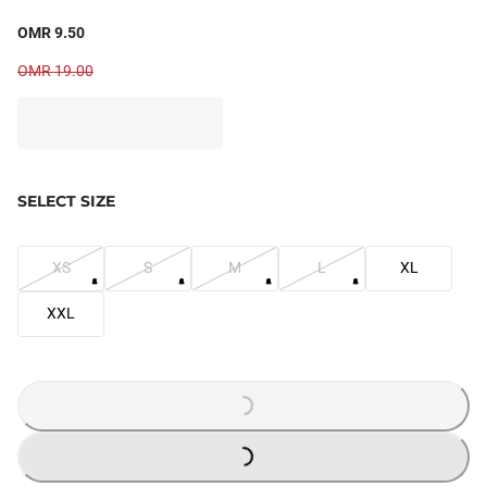
OMR 9.50
OMR 19.00
SELECT SIZE
XS
S
M
L
XL
XXL
LOADING...
LOADING...