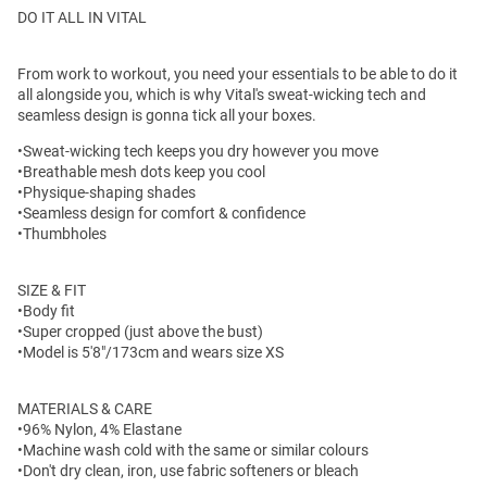
DO IT ALL IN VITAL
From work to workout, you need your essentials to be able to do it
all alongside you, which is why Vital's sweat-wicking tech and
seamless design is gonna tick all your boxes.
•Sweat-wicking tech keeps you dry however you move
•Breathable mesh dots keep you cool
•Physique-shaping shades
•Seamless design for comfort & confidence
•Thumbholes
SIZE & FIT
•Body fit
•Super cropped (just above the bust)
•Model is 5'8"/173cm and wears size XS
MATERIALS & CARE
•96% Nylon, 4% Elastane
•Machine wash cold with the same or similar colours
•Don't dry clean, iron, use fabric softeners or bleach