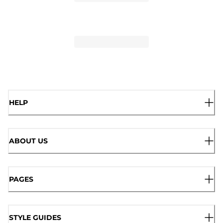
HELP
ABOUT US
PAGES
STYLE GUIDES