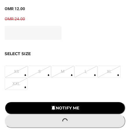
OMR 12.00
OMR 24.00
SELECT SIZE
XS
S
M
L
XL
XXL
NOTIFY ME