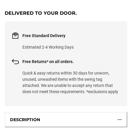
LOADING...
DELIVERED TO YOUR DOOR.
Free Standard Delivery
Estimated 2-4 Working Days
Free Returns* on all orders.
Quick & easy returns within 30 days for unworn,
unused, unwashed items with the swing tag
attached. We are unable to accept any return that
does not meet these requirements. *exclusions apply
DESCRIPTION