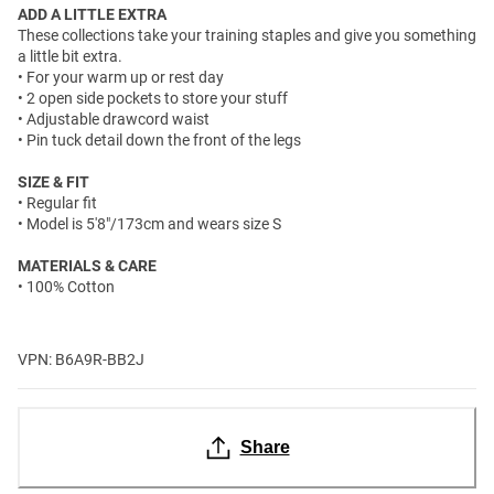
ADD A LITTLE EXTRA
These collections take your training staples and give you something
a little bit extra.
• For your warm up or rest day
• 2 open side pockets to store your stuff
• Adjustable drawcord waist
• Pin tuck detail down the front of the legs
SIZE & FIT
• Regular fit
• Model is 5'8"/173cm and wears size S
MATERIALS & CARE
• 100% Cotton
VPN: B6A9R-BB2J
Share