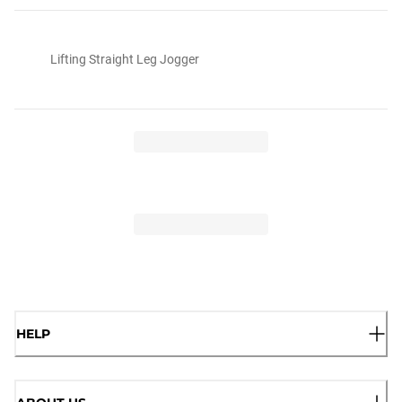
Lifting Straight Leg Jogger
HELP