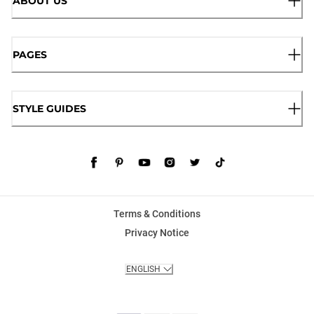
ABOUT US
PAGES
STYLE GUIDES
Terms & Conditions
Privacy Notice
ENGLISH