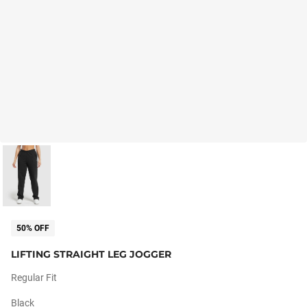
50% OFF
LIFTING STRAIGHT LEG JOGGER
Regular Fit
Black