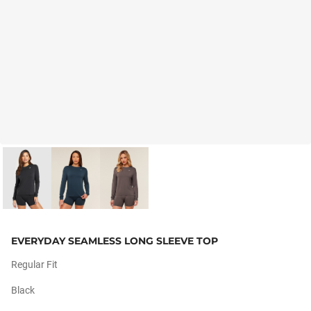
EVERYDAY SEAMLESS LONG SLEEVE TOP
Regular Fit
Black