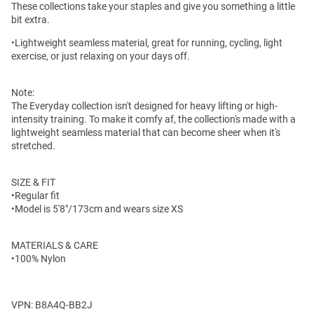
These collections take your staples and give you something a little
bit extra.
•Lightweight seamless material, great for running, cycling, light
exercise, or just relaxing on your days off.
Note:
The Everyday collection isn't designed for heavy lifting or high-
intensity training. To make it comfy af, the collection's made with a
lightweight seamless material that can become sheer when it's
stretched.
SIZE & FIT
•Regular fit
•Model is 5'8"/173cm and wears size XS
MATERIALS & CARE
•100% Nylon
VPN: B8A4Q-BB2J