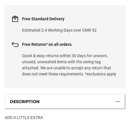
Free Standard Delivery
Estimated 2-4 Working Days over OMR 52
Free Returns* on all orders.
Quick & easy returns within 30 days for unworn,
unused, unwashed items with the swing tag
attached. We are unable to accept any return that
does not meet these requirements. *exclusions apply
DESCRIPTION
ADD A LITTLE EXTRA