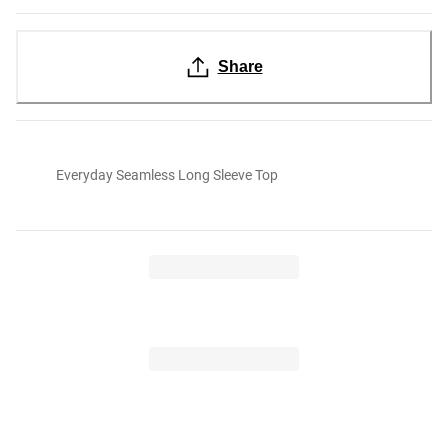
Share
Everyday Seamless Long Sleeve Top