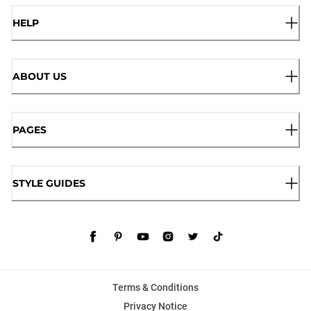
HELP
ABOUT US
PAGES
STYLE GUIDES
Terms & Conditions
Privacy Notice