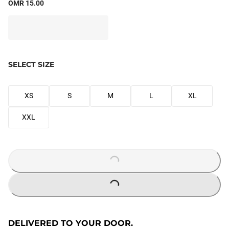
OMR 15.00
SELECT SIZE
XS
S
M
L
XL
XXL
LOADING...
LOADING...
DELIVERED TO YOUR DOOR.