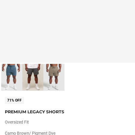
71% OFF
PREMIUM LEGACY SHORTS
Oversized Fit
Camo Brown/ Pigment Dye