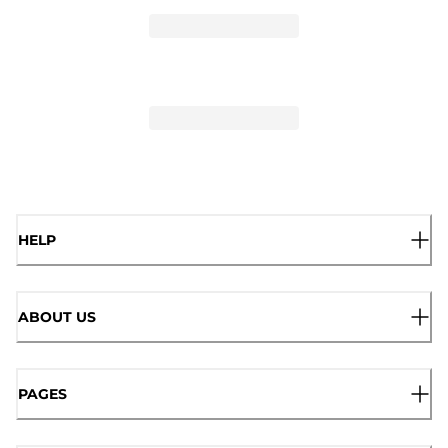
HELP
ABOUT US
PAGES