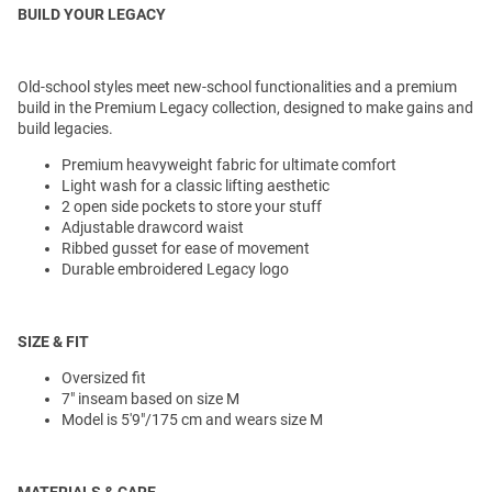
BUILD YOUR LEGACY
Old-school styles meet new-school functionalities and a premium
build in the Premium Legacy collection, designed to make gains and
build legacies.
Premium heavyweight fabric for ultimate comfort
Light wash for a classic lifting aesthetic
2 open side pockets to store your stuff
Adjustable drawcord waist
Ribbed gusset for ease of movement
Durable embroidered Legacy logo
SIZE & FIT
Oversized fit
7" inseam based on size M
Model is 5'9"/175 cm and wears size M
MATERIALS & CARE