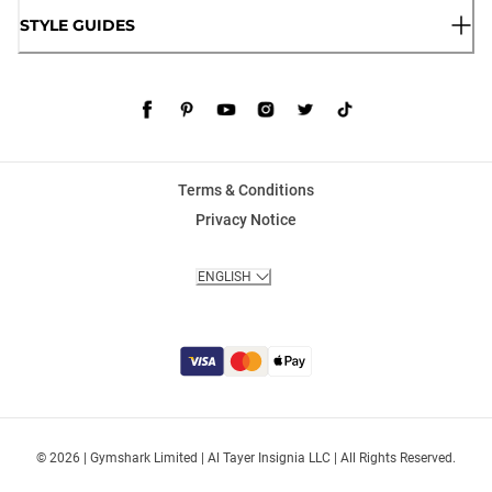
STYLE GUIDES
Terms & Conditions
Privacy Notice
ENGLISH
© 2026 | Gymshark Limited | Al Tayer Insignia LLC | All Rights Reserved.