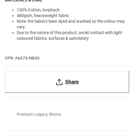
100% Cotton, loopback
480gsm, heavyweight fabric
Note: the fabric's been dyed and washed so the colour may
vary.
Due to the nature of this product, avoid contact with light
coloured fabrics, surfaces & upholstery
VPN: A6A7A-NB4S
Share
Premium Legacy Shorts