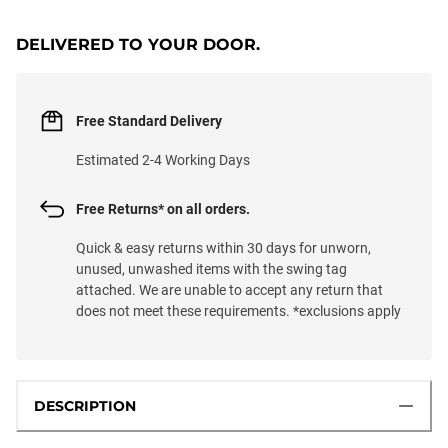
DELIVERED TO YOUR DOOR.
Free Standard Delivery
Estimated 2-4 Working Days
Free Returns* on all orders.
Quick & easy returns within 30 days for unworn,
unused, unwashed items with the swing tag
attached. We are unable to accept any return that
does not meet these requirements. *exclusions apply
DESCRIPTION