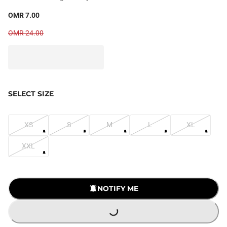
OMR 7.00
OMR 24.00
SELECT SIZE
XS
S
M
L
XL
XXL
LOADING...
NOTIFY ME