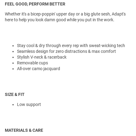
FEEL GOOD, PERFORM BETTER
Whether it's a bicep-poppin' upper day or a big glute sesh, Adapt's
here to help you look damn good while you put in the work.
Stay cool & dry through every rep with sweat-wicking tech
Seamless design for zero distractions & max comfort
Stylish V-neck & racerback
Removable cups
All-over camo jacquard
SIZE & FIT
Low support
MATERIALS & CARE