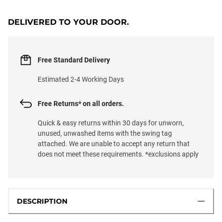
DELIVERED TO YOUR DOOR.
Free Standard Delivery
Estimated 2-4 Working Days
Free Returns* on all orders.
Quick & easy returns within 30 days for unworn,
unused, unwashed items with the swing tag
attached. We are unable to accept any return that
does not meet these requirements. *exclusions apply
DESCRIPTION