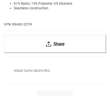
81% Nylon, 13% Polyester, 6% Elastane
Seamless construction
VPN: B9A8C-ECY9
Share
Adapt Camo Sports Bra