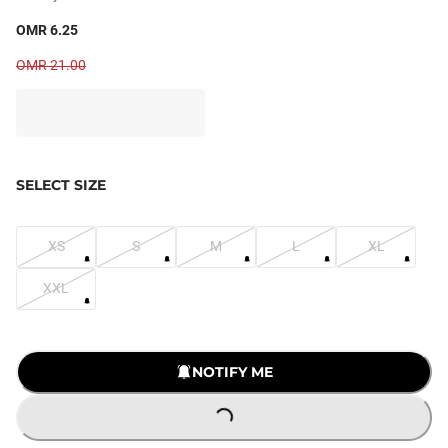
OMR 6.25
OMR 21.00
SELECT SIZE
XS
S
M
L
XL
XXL
NOTIFY ME
LOADING...