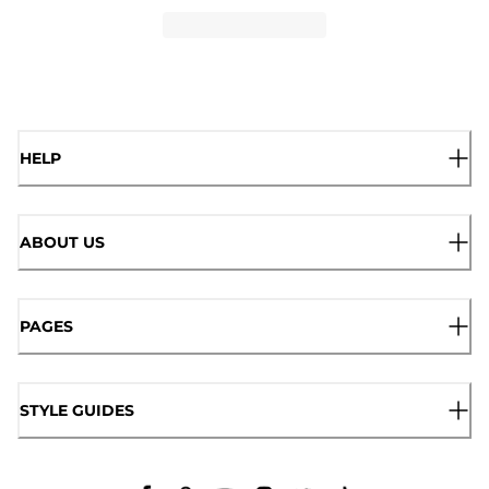
HELP
ABOUT US
PAGES
STYLE GUIDES