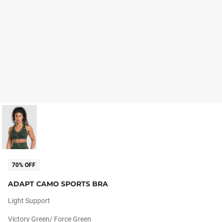
70% OFF
ADAPT CAMO SPORTS BRA
Light Support
Victory Green/ Force Green