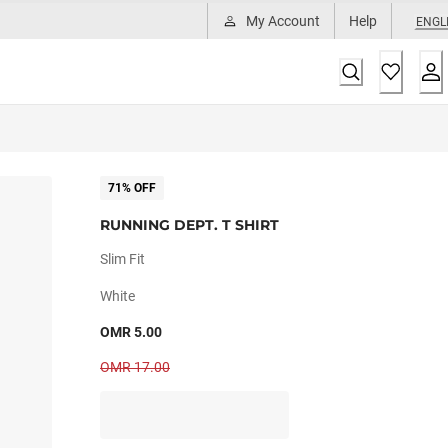
My Account
Help
ENGL
71% OFF
RUNNING DEPT. T SHIRT
Slim Fit
White
OMR 5.00
OMR 17.00