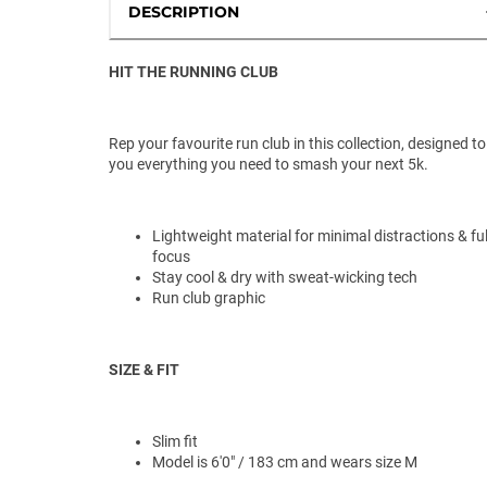
DESCRIPTION
HIT THE RUNNING CLUB
Rep your favourite run club in this collection, designed to
you everything you need to smash your next 5k.
Lightweight material for minimal distractions & ful
focus
Stay cool & dry with sweat-wicking tech
Run club graphic
SIZE & FIT
Slim fit
Model is 6'0" / 183 cm and wears size M