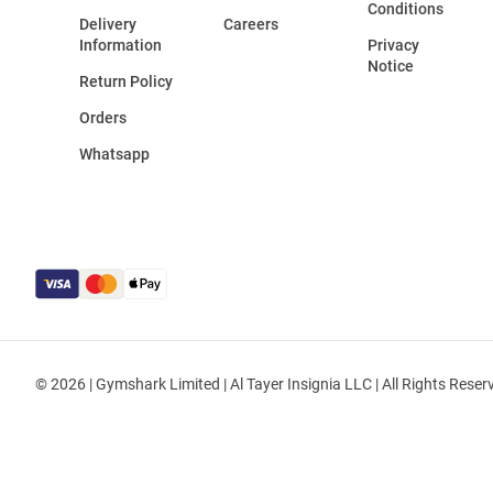
Conditions
Delivery
Careers
Information
Privacy
Notice
Return Policy
Orders
Whatsapp
© 2026 | Gymshark Limited | Al Tayer Insignia LLC | All Rights Reser