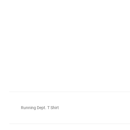
Running Dept. T Shirt