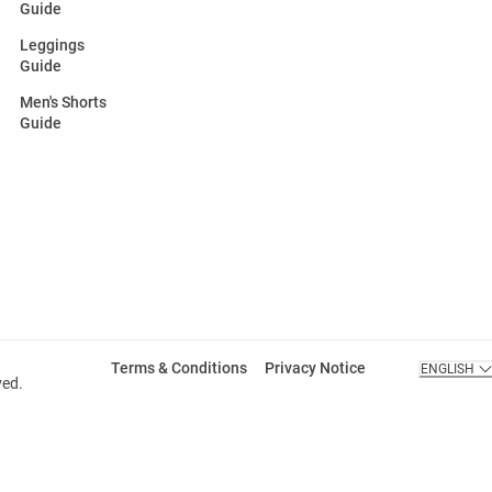
Guide
Leggings
Guide
Men's Shorts
Guide
Terms & Conditions
Privacy Notice
ENGLISH
ved.