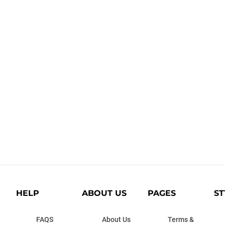
HELP
ABOUT US
PAGES
ST
FAQS
About Us
Terms &