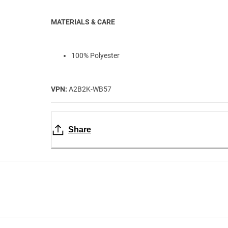
MATERIALS & CARE
100% Polyester
VPN:
A2B2K-WB57
Share