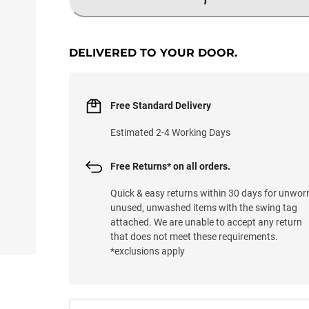
LOADING...
DELIVERED TO YOUR DOOR.
Free Standard Delivery
Estimated 2-4 Working Days
Free Returns* on all orders.
Quick & easy returns within 30 days for unwor
unused, unwashed items with the swing tag
attached. We are unable to accept any return
that does not meet these requirements.
*exclusions apply