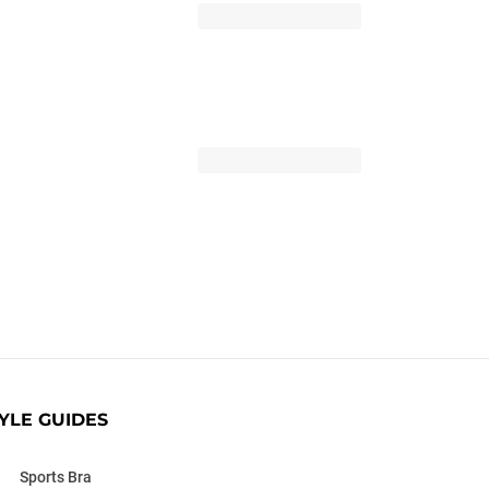
YLE GUIDES
Sports Bra