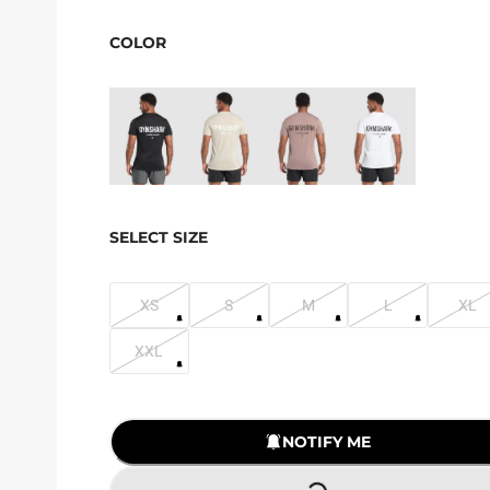
COLOR
SELECT SIZE
XS
S
M
L
XL
XXL
NOTIFY ME